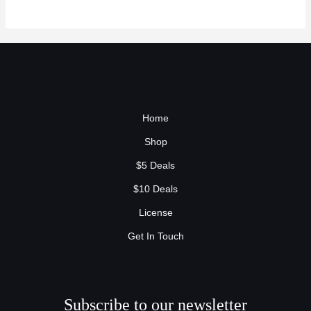
Home
Shop
$5 Deals
$10 Deals
License
Get In Touch
Subscribe to our newsletter