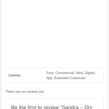
Letter spacing
Line height
Free, Commercial, Web, Digital,
Licence
App, Extended Corporate
There are no reviews yet.
Be the first to review “Sandra – Dry