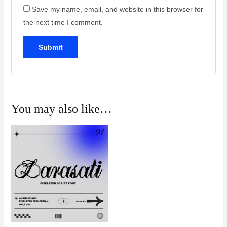
Save my name, email, and website in this browser for
the next time I comment.
You may also like…