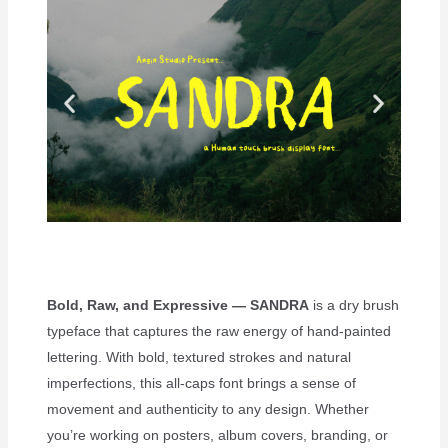
Bold, Raw, and Expressive — SANDRA
is a dry brush
typeface that captures the raw energy of hand-painted
lettering. With bold, textured strokes and natural
imperfections, this all-caps font brings a sense of
movement and authenticity to any design. Whether
you’re working on posters, album covers, branding, or