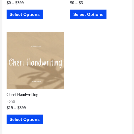
$
0
–
$
399
$
0
–
$
3
Select Options
Select Options
Cheri Handwriting
Fonts
$
19
–
$
399
Select Options