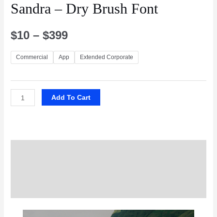
Sandra – Dry Brush Font
$
10
–
$
399
Commercial
App
Extended Corporate
Add To Cart
Description
Additional information
Reviews (0)