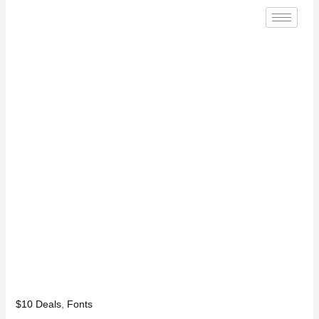
$10 Deals
,
Fonts