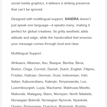
social media graphics, it delivers a striking presence
that can’t be ignored.
Designed with multilingual support,
SANDRA
doesn’t
just speak one language—it speaks
many
, making it
perfect for global creatives. Its gritty aesthetic adds
attitude and edge, while the handcrafted feel ensures
your message comes through loud and clear.
Multilingual Support :
Afrikaans, Albanian, Asu, Basque, Bemba, Bena,
Breton, Chiga, Cornish, Danish, Dutch, English, Filipino,
Friulian, Galician, German, Gusii, Indonesian, Irish,
Italian, Kabuverdianu, Kalenjin, Kinyarwanda, Luo,
Luxembourgish, Luyia, Machame, Makhuwa-Meetto,
Makonde, Malagasy, Manx, Morisyen, North Ndebele,
Norwegian Bokmål, Norwegian Nynorsk, Nyankole,
Oromo, Portuguese, Quechua, Romansh, Rombo,