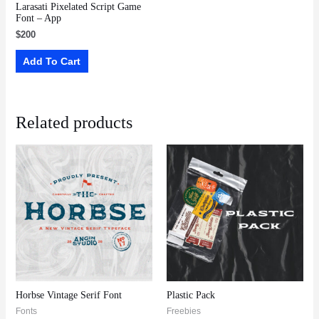
Larasati Pixelated Script Game
Font – App
$
200
Add To Cart
Related products
Horbse Vintage Serif Font
Plastic Pack
Fonts
Freebies