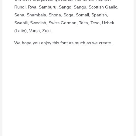
Rundi, Rwa, Samburu, Sango, Sangu, Scottish Gaelic,
Sena, Shambala, Shona, Soga, Somali, Spanish,
Swahili, Swedish, Swiss German, Taita, Teso, Uzbek
(Latin), Vunjo, Zulu.
We hope you enjoy this font as much as we create.
The Quick Brown
Fox Jumps Over
The Lazy Dog
Size