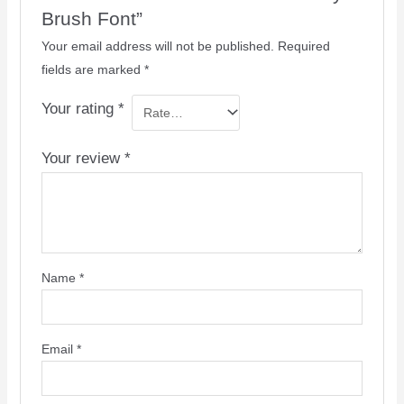
Brush Font”
Your email address will not be published.
Required
fields are marked
*
Your rating
*
Your review
*
Name
*
Email
*