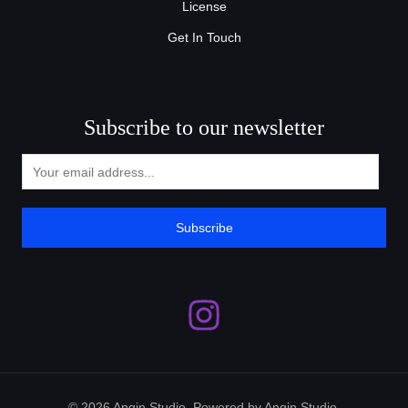
License
Get In Touch
Subscribe to our newsletter
Subscribe
© 2026 Angin Studio. Powered by Angin Studio.