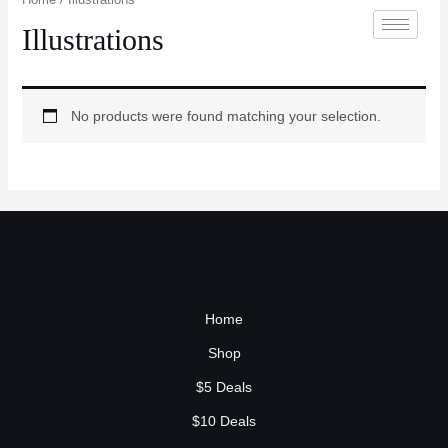
Illustrations
No products were found matching your selection.
Home
Shop
$5 Deals
$10 Deals