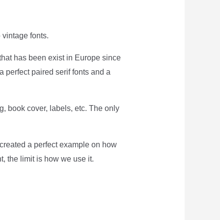
o vintage fonts.
t that has been exist in Europe since
a perfect paired serif fonts and a
g, book cover, labels, etc. The only
e created a perfect example on how
t, the limit is how we use it.