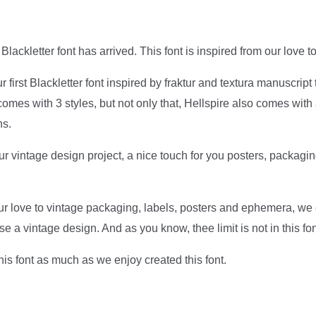
 Blackletter font has arrived. This font is inspired from our love t
ur first Blackletter font inspired by fraktur and textura manuscrip
comes with 3 styles, but not only that, Hellspire also comes with 
ns.
our vintage design project, a nice touch for you posters, packagin
our love to vintage packaging, labels, posters and ephemera, w
ose a vintage design. And as you know, thee limit is not in this fon
this font as much as we enjoy created this font.