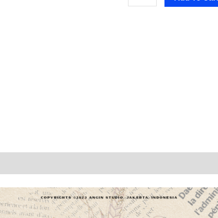
n
Reviews (0)