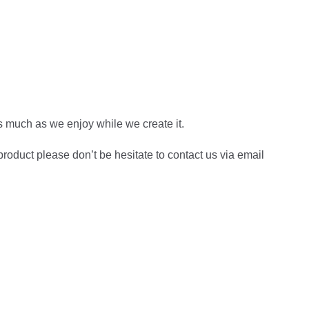
s much as we enjoy while we create it.
roduct please don’t be hesitate to contact us via email
own Fox Jumps Over The