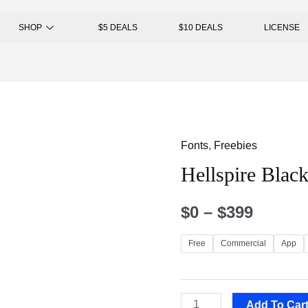
SHOP
$5 DEALS
$10 DEALS
LICENSE
Fonts
,
Freebies
Hellspire Black
$
0
–
$
399
Free
Commercial
App
Add To Car