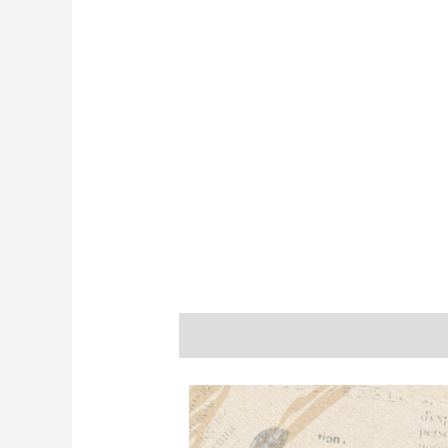
Description
Additional informatio