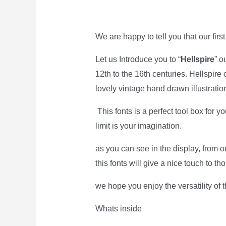
We are happy to tell you that our first
Let us Introduce you to “
Hellspire
” o
12th to the 16th centuries. Hellspire 
lovely vintage hand drawn illustratio
This fonts is a perfect tool box for y
limit is your imagination.
as you can see in the display, from 
this fonts will give a nice touch to th
we hope you enjoy the versatility of 
Whats inside