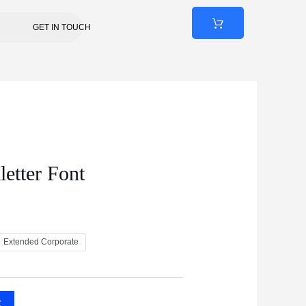
GET IN TOUCH
letter Font
Extended Corporate
t