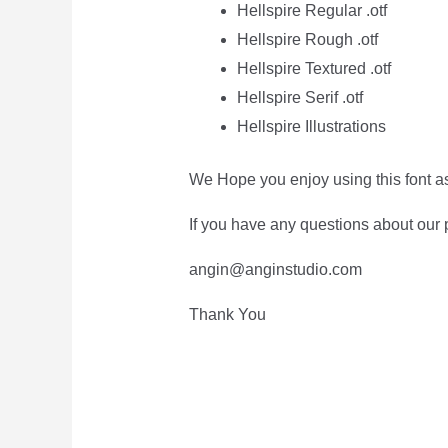
Hellspire Regular .otf
Hellspire Rough .otf
Hellspire Textured .otf
Hellspire Serif .otf
Hellspire Illustrations
We Hope you enjoy using this font a
If you have any questions about our p
angin@anginstudio.com
Thank You
The Quick Br