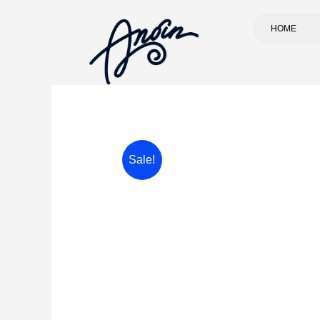
HOME
Sale!