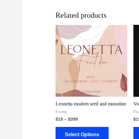
Related products
Leonetta modern serif and monoline
Vo
Fonts
Fo
$
19
–
$
399
$
1
Select Options