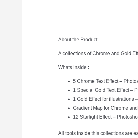
About the Product
A collections of Chrome and Gold Eff
Whats inside :
5 Chrome Text Effect – Photo
1 Special Gold Text Effect – 
1 Gold Effect for illustrations
Gradient Map for Chrome and 
12 Starlight Effect – Photosh
All tools inside this collections are 