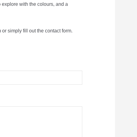
o explore with the colours, and a
r simply fill out the contact form.