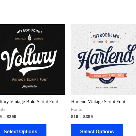
ltury Vintage Bold Script Font
Harlend Vintage Script Font
nts
Fonts
9
–
$
399
$
19
–
$
399
Select Options
Select Options