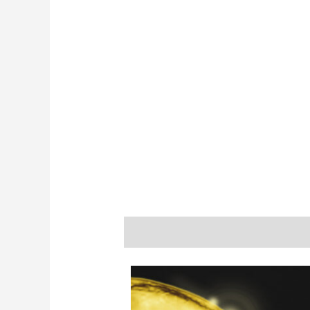
Description
Additional informatio