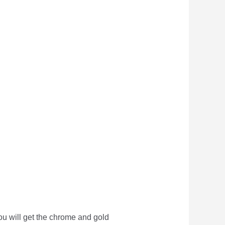
you will get the chrome and gold