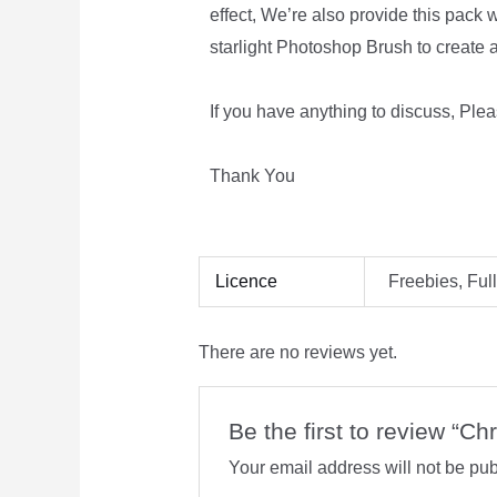
effect, We’re also provide this pack w
starlight Photoshop Brush to create a
If you have anything to discuss, Plea
Thank You
Licence
Freebies, Ful
There are no reviews yet.
Be the first to review “C
Your email address will not be pub