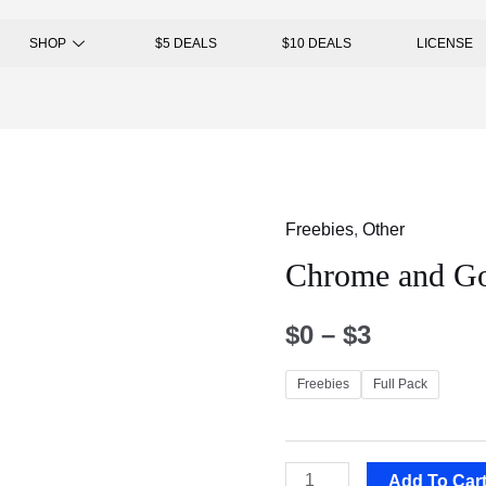
SHOP
$5 DEALS
$10 DEALS
LICENSE
Freebies
,
Other
Chrome and Go
$
0
–
$
3
Freebies
Full Pack
Add To Car