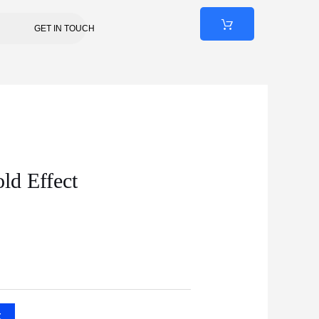
GET IN TOUCH
ld Effect
t