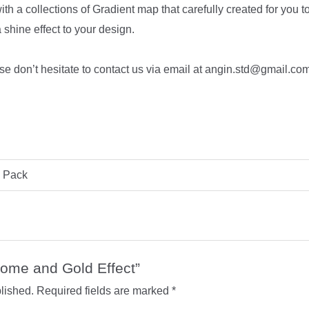
ith a collections of Gradient map that carefully created for you t
 shine effect to your design.
se don’t hesitate to contact us via email at angin.std@gmail.com o
l Pack
hrome and Gold Effect”
lished.
Required fields are marked
*