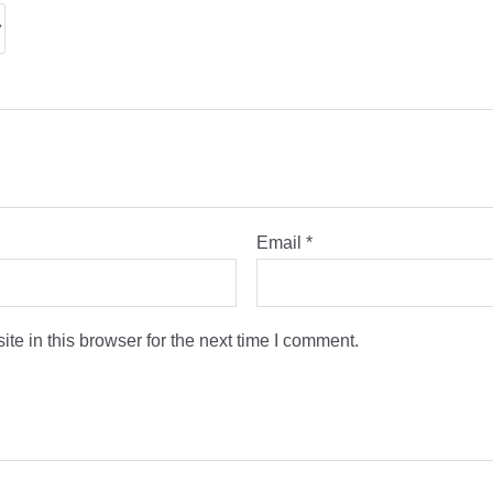
Email
*
e in this browser for the next time I comment.