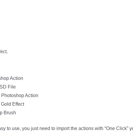
ect.
shop Action
PSD File
 – Photoshop Action
Gold Effect
op Brush
easy to use, you just need to import the actions with “One Click” 