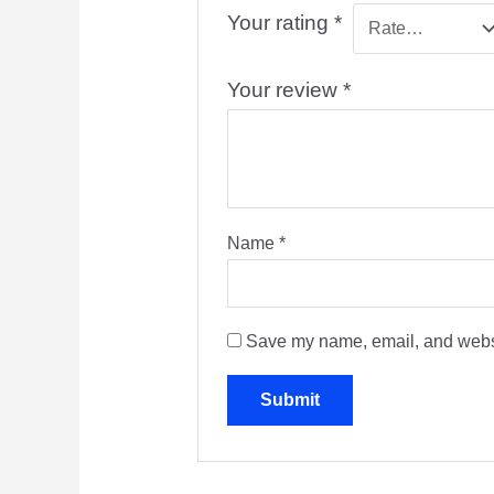
Your rating
*
Your review
*
Name
*
Save my name, email, and websit