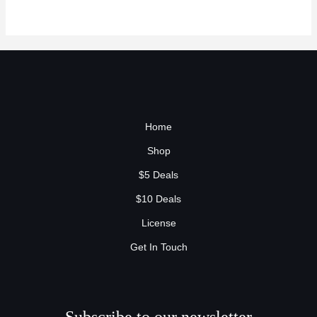
Home
Shop
$5 Deals
$10 Deals
License
Get In Touch
Subscribe to our newsletter