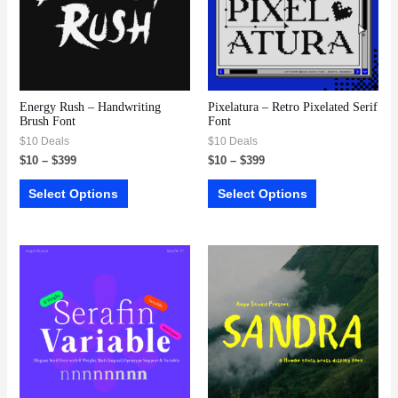
Energy Rush – Handwriting
Pixelatura – Retro Pixelated Serif
Brush Font
Font
$10 Deals
$10 Deals
$
10
–
$
399
$
10
–
$
399
Select Options
Select Options