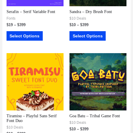
Serafin – Serif Variable Font
Sandra – Dry Brush Font
Fonts
$10 Deals
$
19
–
$
399
$
10
–
$
399
Select Options
Select Options
Tiramisu – Playful Sans Serif
Goa Batu – Tribal Game Font
Font Duo
$10 Deals
$10 Deals
$
10
–
$
399