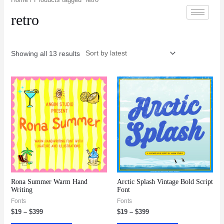
retro
Showing all 13 results
Rona Summer Warm Hand
Arctic Splash Vintage Bold Script
Writing
Font
Fonts
Fonts
$
19
–
$
399
$
19
–
$
399