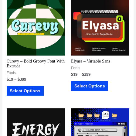
Curevy – Bold Groovy Font With
Elyasa – Variable Sans
Extrude
Fonts
Fonts
$
19
–
$
399
$
19
–
$
399
Select Options
Select Options