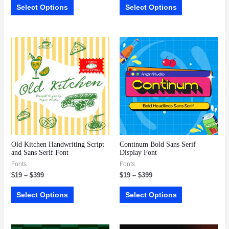
Select Options
Select Options
Old Kitchen Handwriting Script
Continum Bold Sans Serif
and Sans Serif Font
Display Font
Fonts
Fonts
$
19
–
$
399
$
19
–
$
399
Select Options
Select Options