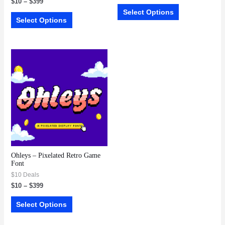
$
10
–
$
399
Select Options
Select Options
Ohleys – Pixelated Retro Game
Font
$10 Deals
$
10
–
$
399
Select Options