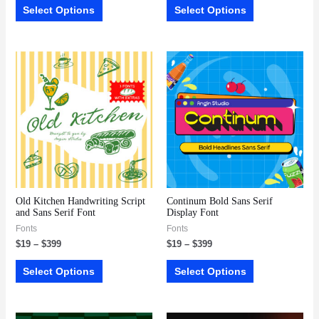
Select Options
Select Options
Old Kitchen Handwriting Script
Continum Bold Sans Serif
and Sans Serif Font
Display Font
Fonts
Fonts
$
19
–
$
399
$
19
–
$
399
Select Options
Select Options