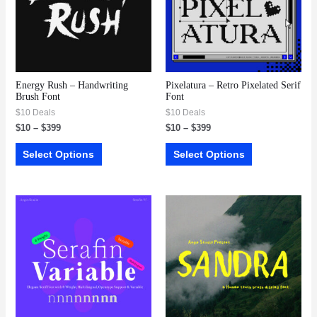
Energy Rush – Handwriting
Pixelatura – Retro Pixelated Serif
Brush Font
Font
$10 Deals
$10 Deals
$
10
–
$
399
$
10
–
$
399
Select Options
Select Options