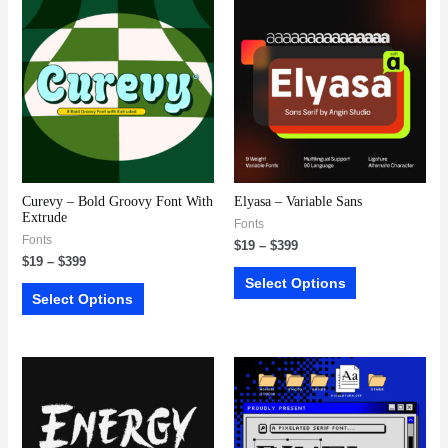
Curevy – Bold Groovy Font With
Elyasa – Variable Sans
Extrude
Fonts
Fonts
$
19
–
$
399
$
19
–
$
399
Select Options
Select Options