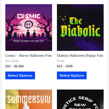
Cosmic – Horror Halloween Font
Diabolic-Halloween Display Font
$10 Deals
Fonts
$
10
–
$
2.000
$
19
–
$
399
Select Options
Select Options