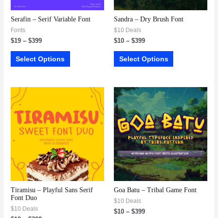
Serafin – Serif Variable Font
Sandra – Dry Brush Font
Fonts
$10 Deals
$
19
–
$
399
$
10
–
$
399
Select Options
Select Options
Tiramisu – Playful Sans Serif
Goa Batu – Tribal Game Font
Font Duo
$10 Deals
$10 Deals
$
10
–
$
399