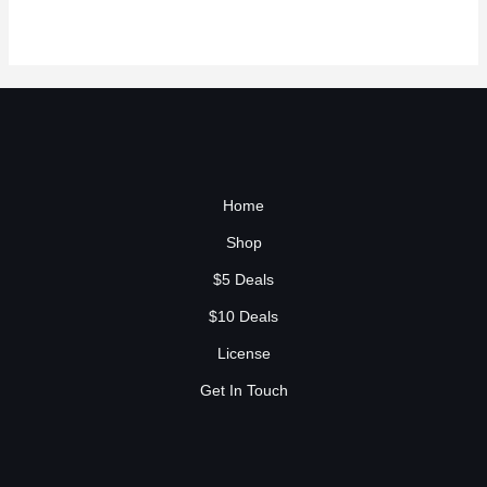
Home
Shop
$5 Deals
$10 Deals
License
Get In Touch