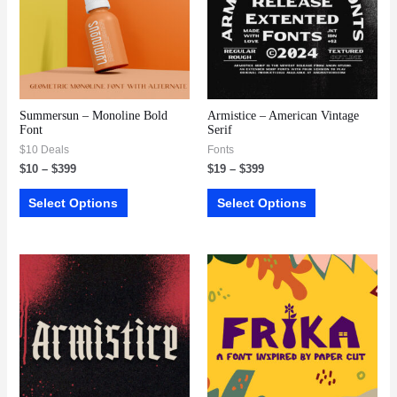
Summersun – Monoline Bold
Armistice – American Vintage
Font
Serif
$10 Deals
Fonts
$
10
–
$
399
$
19
–
$
399
Select Options
Select Options