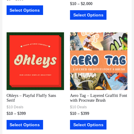
$
10
–
$
2.000
Select Options
Select Options
Ohleys – Playful Fluffy Sans
Aero Tag – Layered Graffiti Font
Serif
with Procreate Brush
$10 Deals
$10 Deals
$
10
–
$
399
$
10
–
$
399
Select Options
Select Options