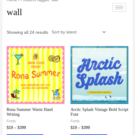
wall
Showing all 24 results
Rona Summer Warm Hand
Arctic Splash Vintage Bold Script
Writing
Font
Fonts
Fonts
$
19
–
$
399
$
19
–
$
399