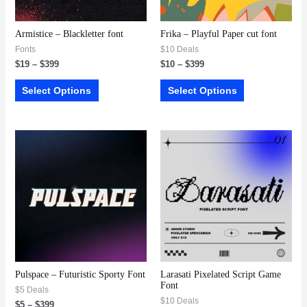
Armistice – Blackletter font
Frika – Playful Paper cut font
Fonts
$10 Deals
$
19
–
$
399
$
10
–
$
399
Select Options
Select Options
Pulspace – Futuristic Sporty Font
Larasati Pixelated Script Game
Font
$5 Deals
$10 Deals
$
5
–
$
399