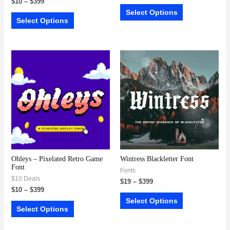
$
10
–
$
399
Select Options
Select Options
Ohleys – Pixelated Retro Game
Wintress Blackletter Font
Font
Fonts
$10 Deals
$
19
–
$
399
$
10
–
$
399
Select Options
Select Options