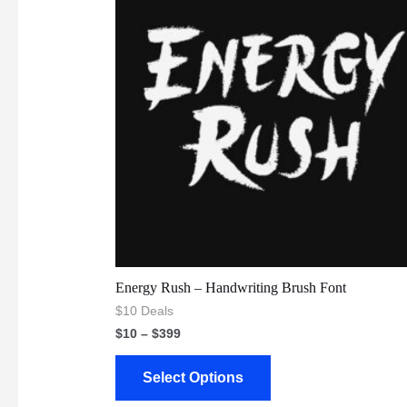
Energy Rush – Handwriting Brush Font
$10 Deals
$
10
–
$
399
Select Options