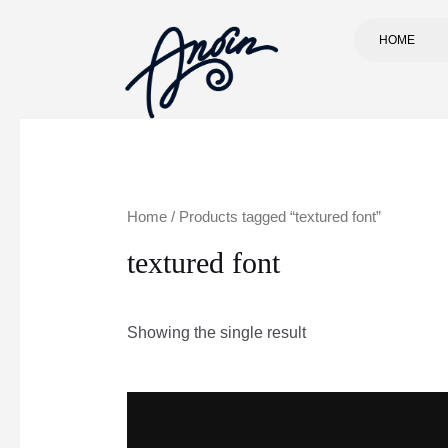
HOME
Home
/ Products tagged “textured font”
textured font
Showing the single result