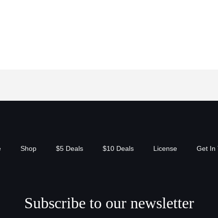
e
Shop
$5 Deals
$10 Deals
License
Get In
Subscribe to our newsletter