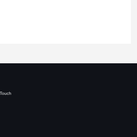
 Touch