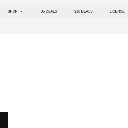
SHOP
$5 DEALS
$10 DEALS
LICENSE