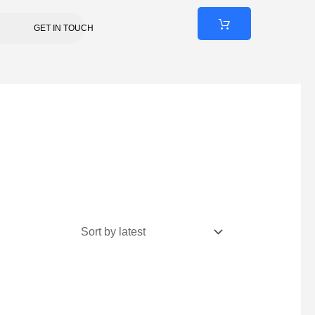
GET IN TOUCH