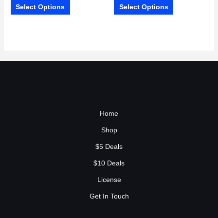
Select Options
Select Options
Home
Shop
$5 Deals
$10 Deals
License
Get In Touch