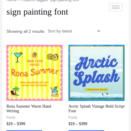
sign painting font
Showing all 2 results
Rona Summer Warm Hand
Arctic Splash Vintage Bold Script
Writing
Font
Fonts
Fonts
$
19
–
$
399
$
19
–
$
399