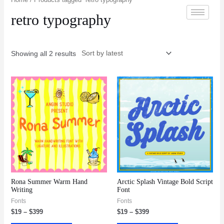
retro typography
Showing all 2 results
Rona Summer Warm Hand
Arctic Splash Vintage Bold Script
Writing
Font
Fonts
Fonts
$
19
–
$
399
$
19
–
$
399