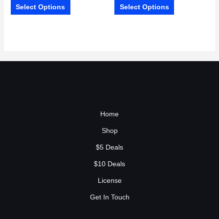
Select Options
Select Options
Home
Shop
$5 Deals
$10 Deals
License
Get In Touch