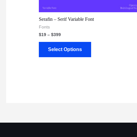
Serafin – Serif Variable Font
Fonts
$
19
–
$
399
Select Options