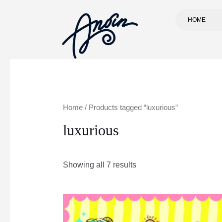
HOME
Home
/ Products tagged “luxurious”
luxurious
Showing all 7 results