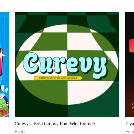
Curevy – Bold Groovy Font With Extrude
Elya
Fonts
Font