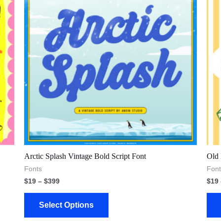
Arctic Splash Vintage Bold Script Font
Old 
Fonts
Font
$
19
–
$
399
$
19
Select Options