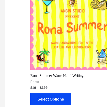
Rona Summer Warm Hand Writing
Fonts
$
19
–
$
399
Select Options