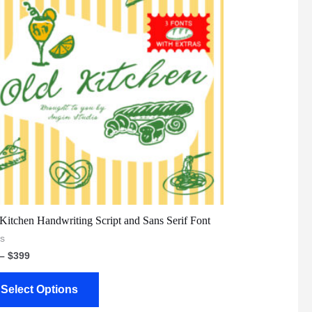
Kitchen Handwriting Script and Sans Serif Font
s
–
$
399
Select Options