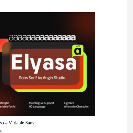
sa – Variable Sans
s