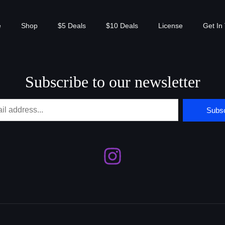
e
Shop
$5 Deals
$10 Deals
License
Get In
Subscribe to our newsletter
Subsc