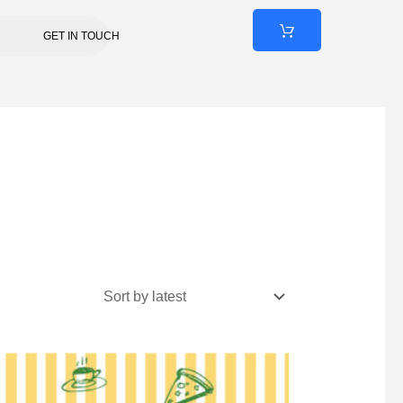
GET IN TOUCH