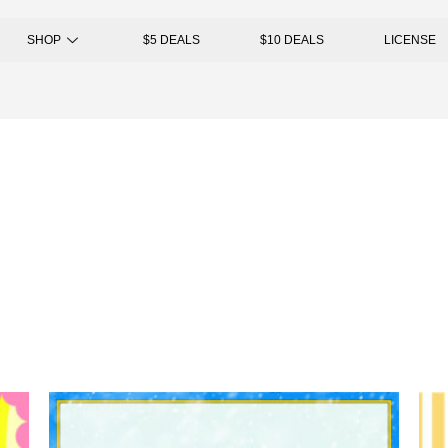
SHOP
$5 DEALS
$10 DEALS
LICENSE