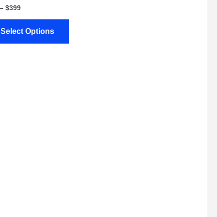
–
$
399
Select Options