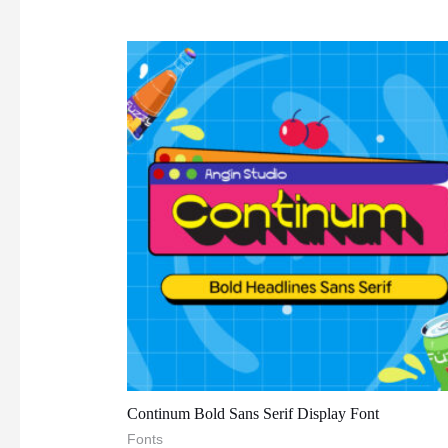
Continum Bold Sans Serif Display Font
Fonts