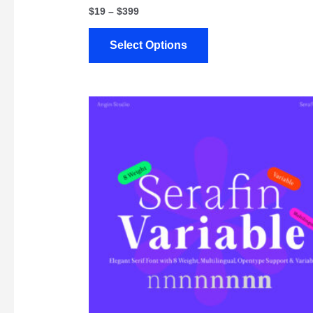
$
19
–
$
399
Select Options