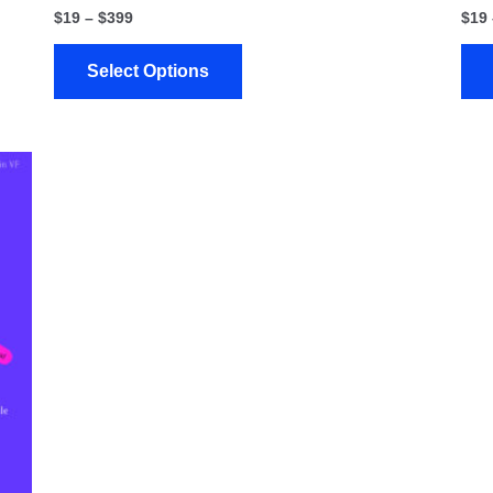
$
19
–
$
399
$
19
Select Options