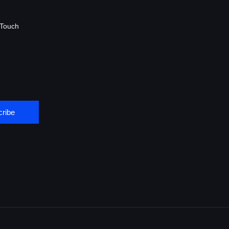
 Touch
ribe