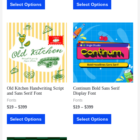
Select Options
Select Options
Old Kitchen Handwriting Script
Continum Bold Sans Serif
and Sans Serif Font
Display Font
Fonts
Fonts
$
19
–
$
399
$
19
–
$
399
Select Options
Select Options