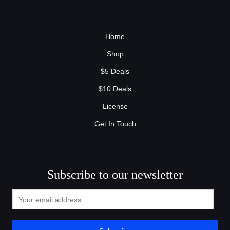
Home
Shop
$5 Deals
$10 Deals
License
Get In Touch
Subscribe to our newsletter