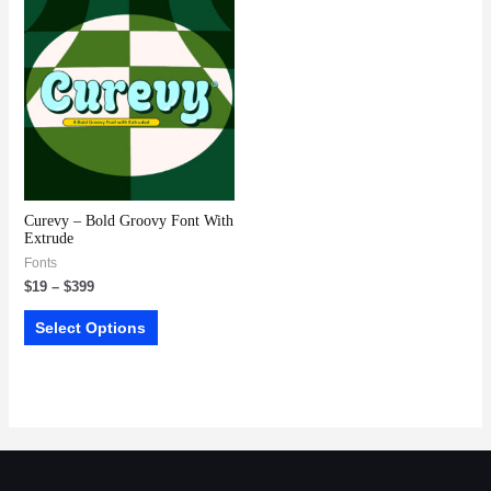
Curevy – Bold Groovy Font With
Extrude
Fonts
$
19
–
$
399
Select Options