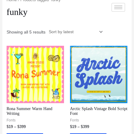
funky
Showing all 5 results
Rona Summer Warm Hand
Arctic Splash Vintage Bold Script
Writing
Font
Fonts
Fonts
$
19
–
$
399
$
19
–
$
399