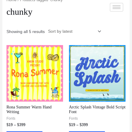
chunky
Showing all 5 results
Rona Summer Warm Hand
Arctic Splash Vintage Bold Script
Writing
Font
Fonts
Fonts
$
19
–
$
399
$
19
–
$
399