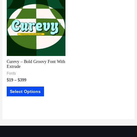
Curevy – Bold Groovy Font With
Extrude
Fonts
$
19
–
$
399
Select Options