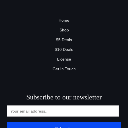
Home
Shop
$5 Deals
$10 Deals
License
Get In Touch
Subscribe to our newsletter