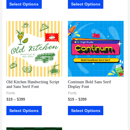
Select Options
Select Options
Old Kitchen Handwriting Script
Continum Bold Sans Serif
and Sans Serif Font
Display Font
Fonts
Fonts
$
19
–
$
399
$
19
–
$
399
Select Options
Select Options