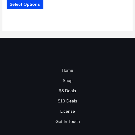
Select Options
Home
Shop
$5 Deals
$10 Deals
License
Get In Touch