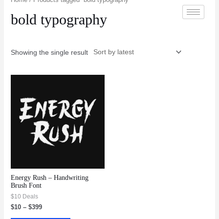
bold typography
Showing the single result
Energy Rush – Handwriting
Brush Font
$10 Deals
$
10
–
$
399