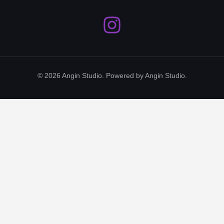
© 2026 Angin Studio. Powered by Angin Studio.