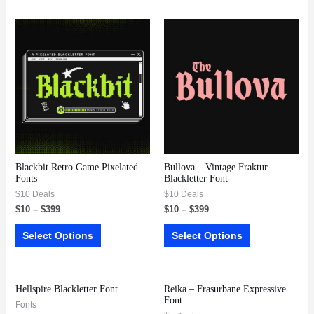
Blackbit Retro Game Pixelated
Bullova – Vintage Fraktur
Fonts
Blackletter Font
$10 Deals
$10 Deals
$
10
–
$
399
$
10
–
$
399
Select Options
Select Options
Hellspire Blackletter Font
Reika – Frasurbane Expressive
Font
Fonts