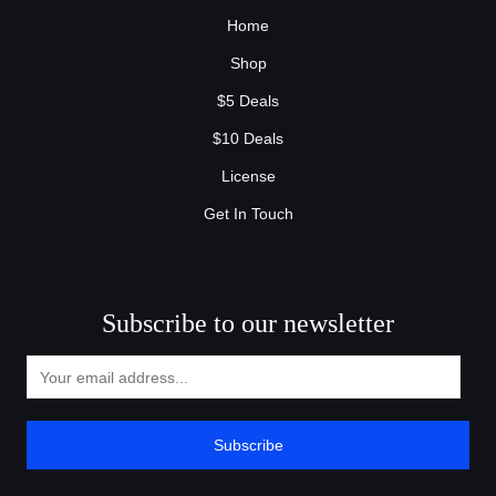
Home
Shop
$5 Deals
$10 Deals
License
Get In Touch
Subscribe to our newsletter
Subscribe