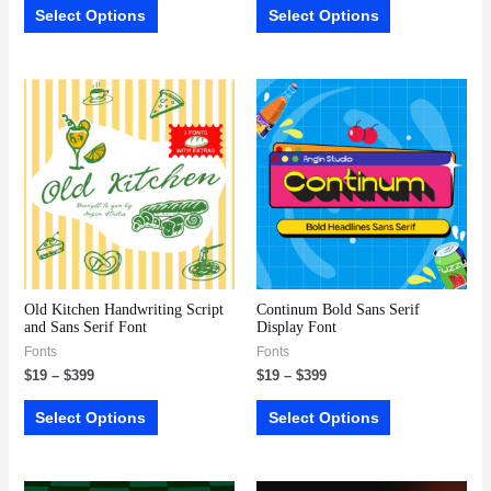
Select Options
Select Options
Old Kitchen Handwriting Script
Continum Bold Sans Serif
and Sans Serif Font
Display Font
Fonts
Fonts
$
19
–
$
399
$
19
–
$
399
Select Options
Select Options