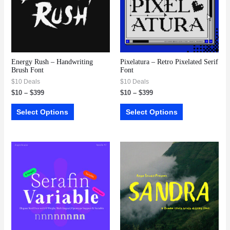
Energy Rush – Handwriting
Pixelatura – Retro Pixelated Serif
Brush Font
Font
$10 Deals
$10 Deals
$
10
–
$
399
$
10
–
$
399
Select Options
Select Options