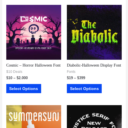
Cosmic – Horror Halloween Font
Diabolic-Halloween Display Font
$10 Deals
Fonts
$
10
–
$
2.000
$
19
–
$
399
Select Options
Select Options