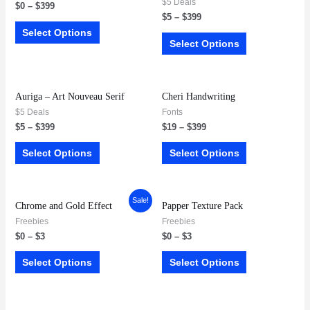
$5 Deals
$
0
–
$
399
$
5
–
$
399
Select Options
Select Options
Auriga – Art Nouveau Serif
Cheri Handwriting
$5 Deals
Fonts
$
5
–
$
399
$
19
–
$
399
Select Options
Select Options
Sale!
Chrome and Gold Effect
Papper Texture Pack
Freebies
Freebies
$
0
–
$
3
$
0
–
$
3
Select Options
Select Options