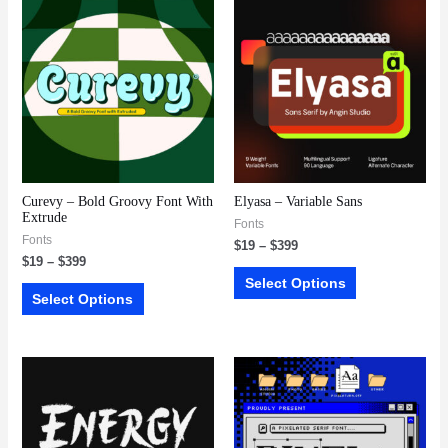
Curevy – Bold Groovy Font With
Elyasa – Variable Sans
Extrude
Fonts
Fonts
$
19
–
$
399
$
19
–
$
399
Select Options
Select Options