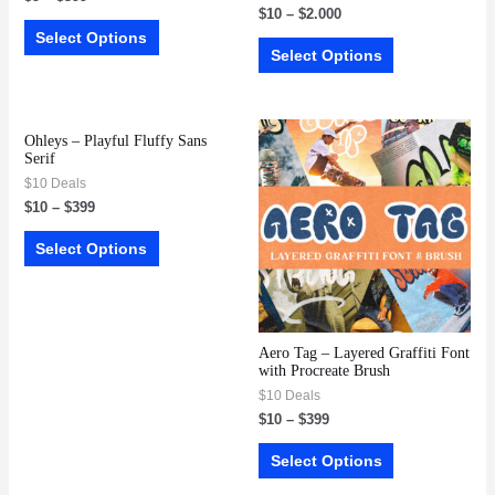
$
10
–
$
2.000
Select Options
Select Options
Ohleys – Playful Fluffy Sans
Serif
$10 Deals
$
10
–
$
399
Select Options
Aero Tag – Layered Graffiti Font
with Procreate Brush
$10 Deals
$
10
–
$
399
Select Options