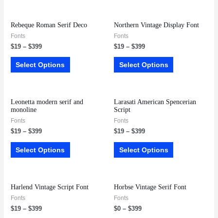
Rebeque Roman Serif Deco
Northern Vintage Display Font
Fonts
Fonts
$
19
–
$
399
$
19
–
$
399
Select Options
Select Options
Leonetta modern serif and
Larasati American Spencerian
monoline
Script
Fonts
Fonts
$
19
–
$
399
$
19
–
$
399
Select Options
Select Options
Harlend Vintage Script Font
Horbse Vintage Serif Font
Fonts
Fonts
$
19
–
$
399
$
0
–
$
399