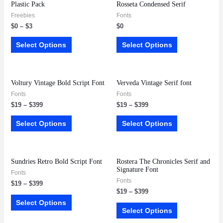
Plastic Pack
Rosseta Condensed Serif
Freebies
Fonts
$
0
–
$
3
$
0
Select Options
Select Options
Voltury Vintage Bold Script Font
Verveda Vintage Serif font
Fonts
Fonts
$
19
–
$
399
$
19
–
$
399
Select Options
Select Options
Sundries Retro Bold Script Font
Rostera The Chronicles Serif and
Signature Font
Fonts
Fonts
$
19
–
$
399
$
19
–
$
399
Select Options
Select Options