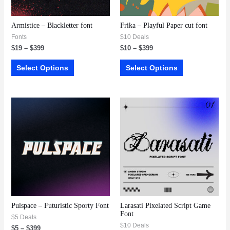
Armistice – Blackletter font
Frika – Playful Paper cut font
Fonts
$10 Deals
$
19
–
$
399
$
10
–
$
399
Select Options
Select Options
Pulspace – Futuristic Sporty Font
Larasati Pixelated Script Game
Font
$5 Deals
$10 Deals
$
5
–
$
399