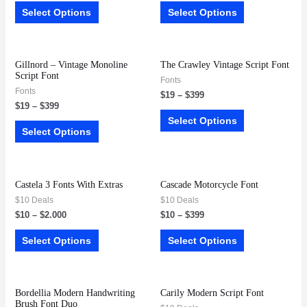
Select Options
Select Options
Gillnord – Vintage Monoline
The Crawley Vintage Script Font
Script Font
Fonts
Fonts
$
19
–
$
399
$
19
–
$
399
Select Options
Select Options
Castela 3 Fonts With Extras
Cascade Motorcycle Font
$10 Deals
$10 Deals
$
10
–
$
2.000
$
10
–
$
399
Select Options
Select Options
Bordellia Modern Handwriting
Carily Modern Script Font
Brush Font Duo