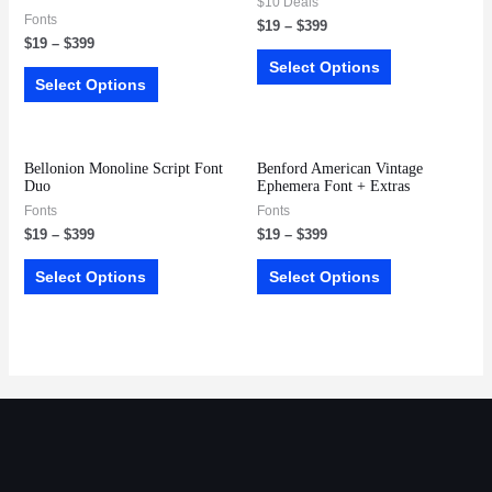
$10 Deals
Fonts
$
19
–
$
399
$
19
–
$
399
Select Options
Select Options
Bellonion Monoline Script Font
Benford American Vintage
Duo
Ephemera Font + Extras
Fonts
Fonts
$
19
–
$
399
$
19
–
$
399
Select Options
Select Options