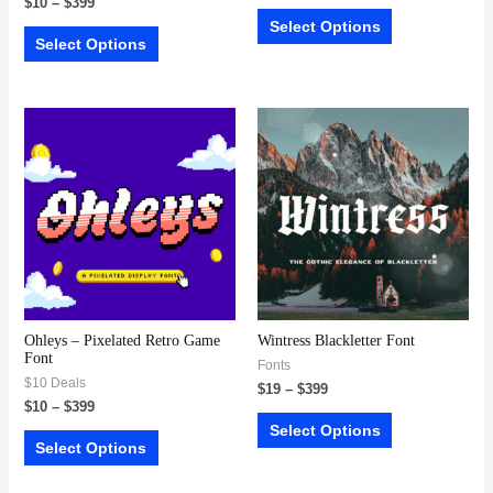
$
10
–
$
399
Select Options
Select Options
Ohleys – Pixelated Retro Game
Wintress Blackletter Font
Font
Fonts
$10 Deals
$
19
–
$
399
$
10
–
$
399
Select Options
Select Options