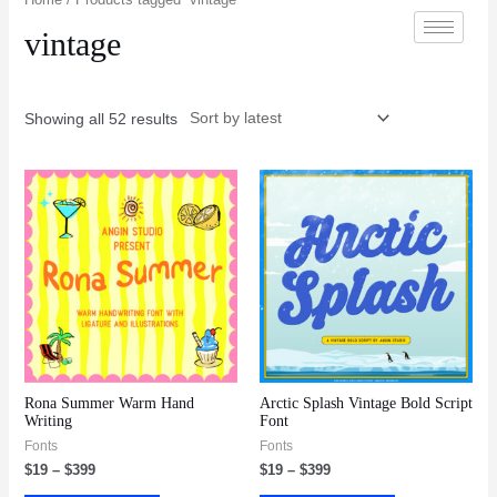
vintage
Showing all 52 results
Rona Summer Warm Hand
Arctic Splash Vintage Bold Script
Writing
Font
Fonts
Fonts
$
19
–
$
399
$
19
–
$
399