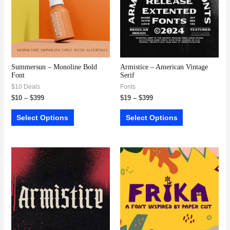
Summersun – Monoline Bold
Armistice – American Vintage
Font
Serif
$10 Deals
Fonts
$
10
–
$
399
$
19
–
$
399
Select Options
Select Options