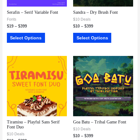
Serafin – Serif Variable Font
Sandra – Dry Brush Font
Fonts
$10 Deals
$
19
–
$
399
$
10
–
$
399
Select Options
Select Options
Tiramisu – Playful Sans Serif
Goa Batu – Tribal Game Font
Font Duo
$10 Deals
$10 Deals
$
10
–
$
399