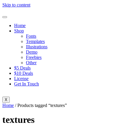
Skip to content
Home
Shop
Fonts
Templates
Illustrations
Demo
Freebies
Other
$5 Deals
$10 Deals
License
Get In Touch
X
Home
/ Products tagged “textures”
textures