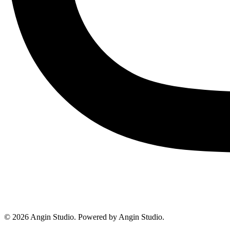
© 2026 Angin Studio. Powered by Angin Studio.