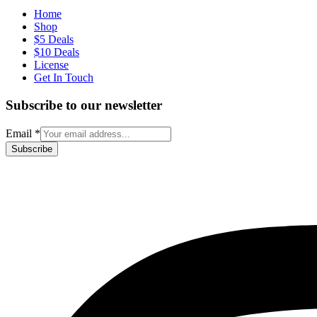
Home
Shop
$5 Deals
$10 Deals
License
Get In Touch
Subscribe to our newsletter
Email
*
Subscribe