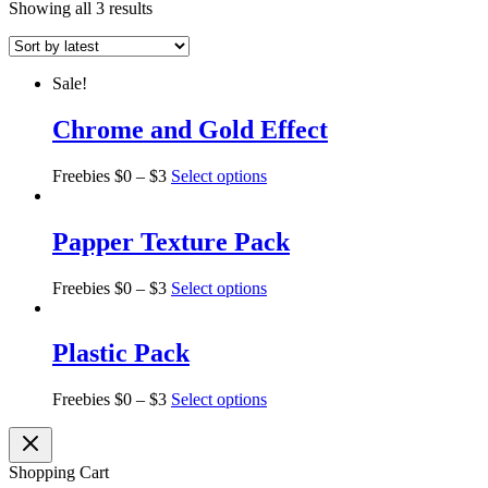
Showing all 3 results
Sale!
Chrome and Gold Effect
Freebies
$
0
–
$
3
Select options
Papper Texture Pack
Freebies
$
0
–
$
3
Select options
Plastic Pack
Freebies
$
0
–
$
3
Select options
Shopping Cart