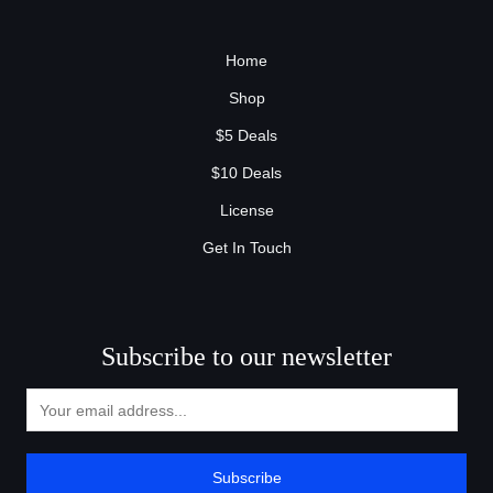
Home
Shop
$5 Deals
$10 Deals
License
Get In Touch
Subscribe to our newsletter
Subscribe