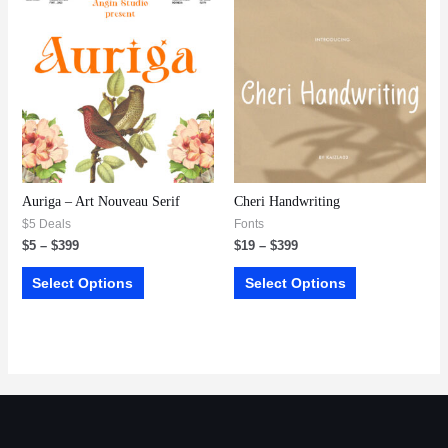
Auriga – Art Nouveau Serif
Cheri Handwriting
$5 Deals
Fonts
$
5
–
$
399
$
19
–
$
399
Select Options
Select Options