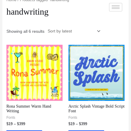
handwriting
Showing all 6 results
Rona Summer Warm Hand
Arctic Splash Vintage Bold Script
Writing
Font
Fonts
Fonts
$
19
–
$
399
$
19
–
$
399