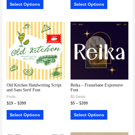
Select Options
Select Options
Old Kitchen Handwriting Script
Reika – Frasurbane Expressive
and Sans Serif Font
Font
Fonts
$5 Deals
$
19
–
$
399
$
5
–
$
399
Select Options
Select Options