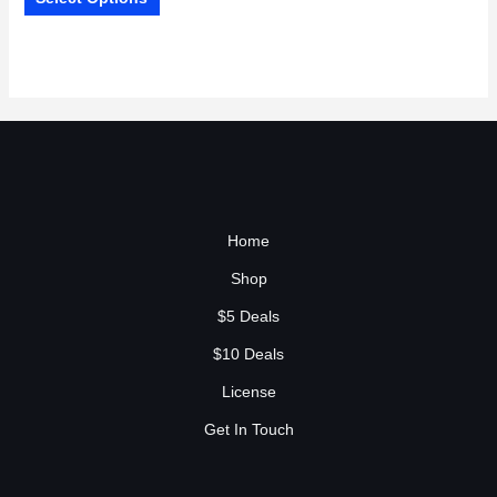
Home
Shop
$5 Deals
$10 Deals
License
Get In Touch