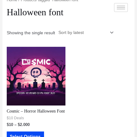
Halloween font
Showing the single result
Cosmic – Horror Halloween Font
$10 Deals
$
10
–
$
2.000
Select Options