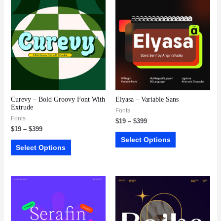
Curevy – Bold Groovy Font With
Elyasa – Variable Sans
Extrude
Fonts
Fonts
$
19
–
$
399
$
19
–
$
399
Select Options
Select Options