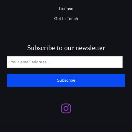
License
Get In Touch
Subscribe to our newsletter
Subscribe