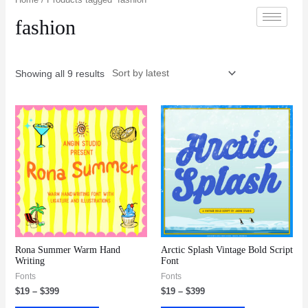
fashion
Showing all 9 results
Rona Summer Warm Hand
Arctic Splash Vintage Bold Script
Writing
Font
Fonts
Fonts
$
19
–
$
399
$
19
–
$
399