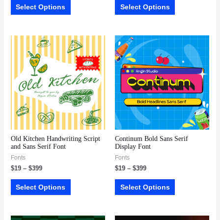
Select Options
Select Options
Old Kitchen Handwriting Script
Continum Bold Sans Serif
and Sans Serif Font
Display Font
Fonts
Fonts
$
19
–
$
399
$
19
–
$
399
Select Options
Select Options