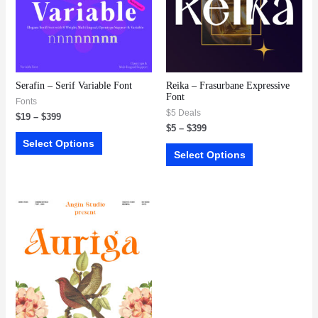
Serafin – Serif Variable Font
Reika – Frasurbane Expressive
Font
Fonts
$5 Deals
$
19
–
$
399
$
5
–
$
399
Select Options
Select Options