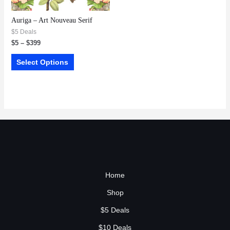
Auriga – Art Nouveau Serif
$5 Deals
$
5
–
$
399
Select Options
Home
Shop
$5 Deals
$10 Deals